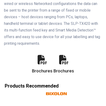
wired or wireless Networked configurations the data can
be sent to the printer from a range of fixed or mobile
devices – host devices ranging from PCs, laptops,
handheld terminal or tablet devices. The SLP-TX420 with
its multi-function feed key and Smart Media Detection™
offers and easy to use device for all your labelling and tag
printing requirements.
Brochures
Brochures
Products Recommended