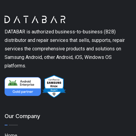
DATABAR is authorized business-to-business (B2B)
distributor and repair services that sells, supports, repair
services the comprehensive products and solutions on
Samsung Android, other Android, iOS, Windows OS
platforms.
Our Company
Home