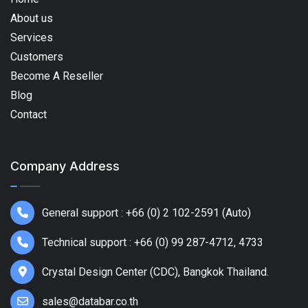
About us
Services
Customers
Become A Reseller
Blog
Contact
Company Address
General support : +66 (0) 2 102-2591 (Auto)
Technical support : +66 (0) 99 287-4712, 4733
Crystal Design Center (CDC), Bangkok Thailand.
sales@databar.co.th