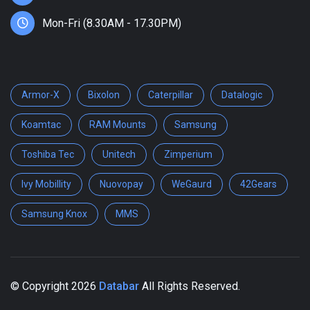
Mon-Fri (8.30AM - 17.30PM)
Armor-X
Bixolon
Caterpillar
Datalogic
Koamtac
RAM Mounts
Samsung
Toshiba Tec
Unitech
Zimperium
Ivy Mobillity
Nuovopay
WeGaurd
42Gears
Samsung Knox
MMS
© Copyright
2026
Databar
All Rights Reserved.