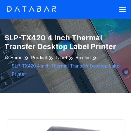
SLP-TX420 4 Inch Thermal
Transfer Desktop Label Printer
Home
Product
Label
Bixolon
SLP-TX420 4 Inch Thermal Transfer Desktop Label
Printer