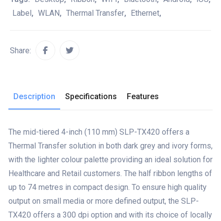
Label
,
WLAN
,
Thermal Transfer
,
Ethernet
,
Share:
Description
Specifications
Features
The mid-tiered 4-inch (110 mm) SLP-TX420 offers a
Thermal Transfer solution in both dark grey and ivory forms,
with the lighter colour palette providing an ideal solution for
Healthcare and Retail customers. The half ribbon lengths of
up to 74 metres in compact design. To ensure high quality
output on small media or more defined output, the SLP-
TX420 offers a 300 dpi option and with its choice of locally