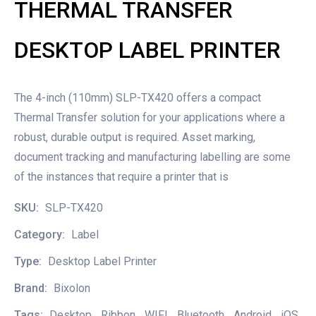
THERMAL TRANSFER
DESKTOP LABEL PRINTER
The 4-inch (110mm) SLP-TX420 offers a compact
Thermal Transfer solution for your applications where a
robust, durable output is required. Asset marking,
document tracking and manufacturing labelling are some
of the instances that require a printer that is
SKU:
SLP-TX420
Category:
Label
Type:
Desktop Label Printer
Brand:
Bixolon
Tags:
Desktop
,
Ribbon
,
WIFI
,
Bluetooth
,
Android
,
iOS
,