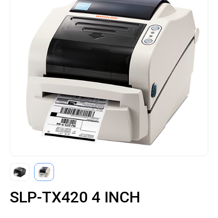
SLP-TX420 4 INCH