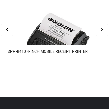
SPP-R410 4-INCH MOBILE RECEIPT PRINTER
S
L