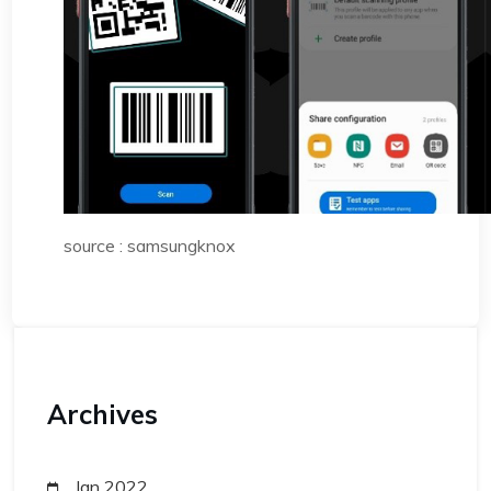
source : samsungknox
Archives
Jan 2022