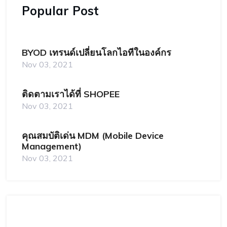
Popular Post
BYOD เทรนด์เปลี่ยนโลกไอทีในองค์กร
Nov 03, 2021
ติดตามเราได้ที่ SHOPEE
Nov 03, 2021
คุณสมบัติเด่น MDM (Mobile Device
Management)
Nov 03, 2021