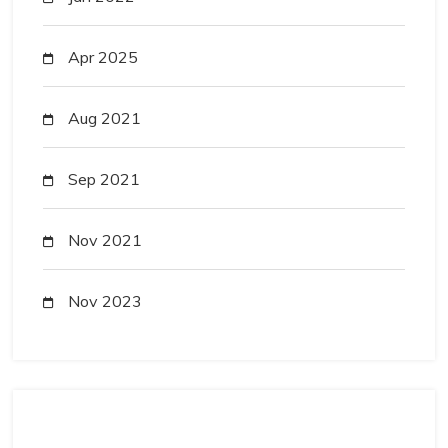
Apr 2025
Aug 2021
Sep 2021
Nov 2021
Nov 2023