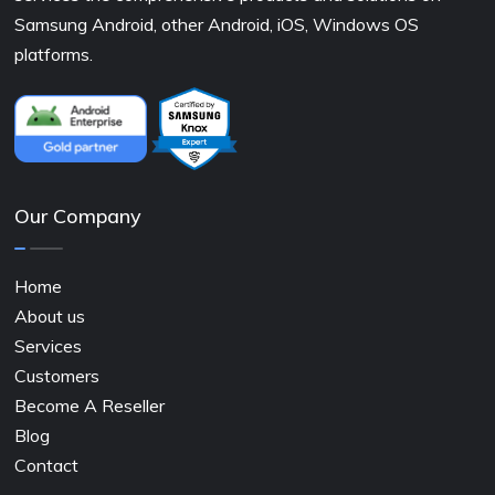
Samsung Android, other Android, iOS, Windows OS
platforms.
Our Company
Home
About us
Services
Customers
Become A Reseller
Blog
Contact