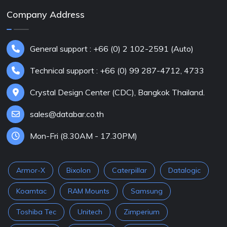
Company Address
General support : +66 (0) 2 102-2591 (Auto)
Technical support : +66 (0) 99 287-4712, 4733
Crystal Design Center (CDC), Bangkok Thailand.
sales@databar.co.th
Mon-Fri (8.30AM - 17.30PM)
Armor-X
Bixolon
Caterpillar
Datalogic
Koamtac
RAM Mounts
Samsung
Toshiba Tec
Unitech
Zimperium