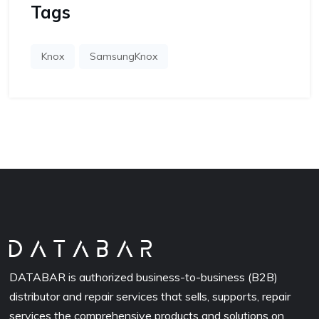
Tags
Knox
SamsungKnox
DATABAR is authorized business-to-business (B2B)
distributor and repair services that sells, supports, repair
services the comprehensive products and solutions on