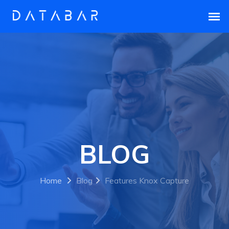
BLOG
Home
Blog
Features Knox Capture