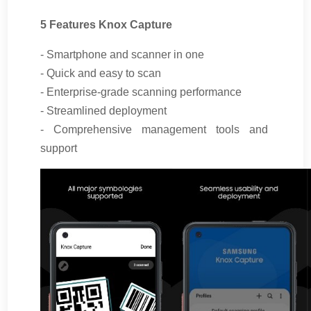
5 Features Knox Capture
- Smartphone and scanner in one
- Quick and easy to scan
- Enterprise-grade scanning performance
- Streamlined deployment
- Comprehensive management tools and
support