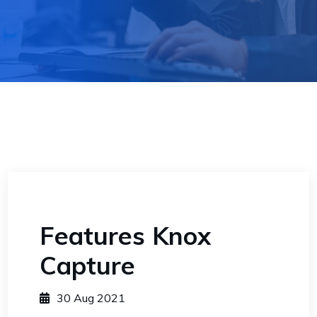
Features Knox
Capture
30 Aug 2021