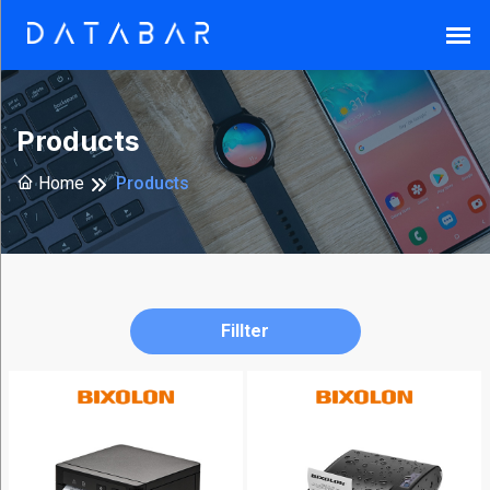
Search
Products
Home
Products
Reset
Fillter
Brands
Armor-
X
(37)