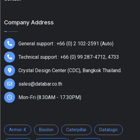
Audio
(3.5mm)
Company Address
(1)
Barcode
Printers
General support : +66 (0) 2 102-2591 (Auto)
(12)
Technical support : +66 (0) 99 287-4712, 4733
Show
More
Crystal Design Center (CDC), Bangkok Thailand.
sales@databar.co.th
Mon-Fri (8.30AM - 17.30PM)
Armor-X
Bixolon
Caterpillar
Datalogic