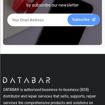
by subscribe our newsletter
Barcode
Scanners
Subscribe
(7)
Bluetooth
Scanner
(2)
Desktop
Label
Printer
(6)
Desktop
Series
(2)
DATABAR is authorized business-to-business (B2B)
Fixed
distributor and repair services that sells, supports, repair
Retail
services the comprehensive products and solutions on