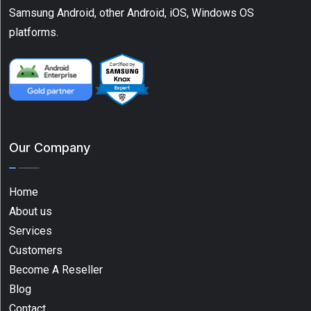
Scanners
Samsung Android, other Android, iOS, Windows OS
(1)
platforms.
Show
More
Tag
Our Company
1D
barcode
Home
scanner
About us
(1)
Services
Android
Customers
(12)
Become A Reseller
ATV
Blog
(2)
Contact