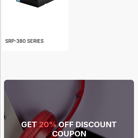
(20)
Barcode
Printers
(12)
Cases
SRP-380 SERIES
(20)
Charger
(3)
Label
(7)
Show
More
GET
20%
OFF DISCOUNT
COUPON
Type