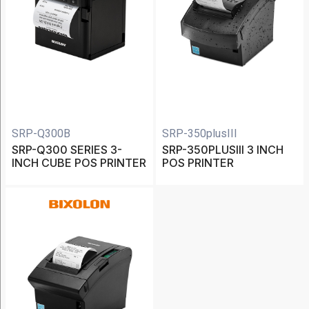
Bixolon
(15)
Caterpillar
(1)
Datalogic
(13)
Koamtac
SRP-Q300B
SRP-350plusIII
SRP-Q300 SERIES 3-
SRP-350PLUSIII 3 INCH
(5)
INCH CUBE POS PRINTER
POS PRINTER
Show
More
Category
Accessories