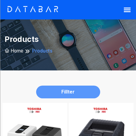
Search
Products
Home
Products
Reset
Fillter
Brands
Armor-
X
(37)