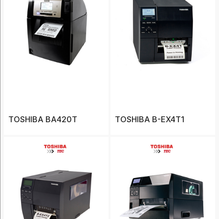
Scanners
(1)
Show
More
Tag
TOSHIBA BA420T
1D
TOSHIBA B-EX4T1
barcode
scanner
(1)
Android
(12)
ATV
(2)