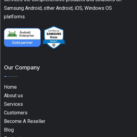
Samsung Android, other Android, iOS, Windows OS
platforms.
Our Company
Home
About us
Services
Customers
Become A Reseller
Blog