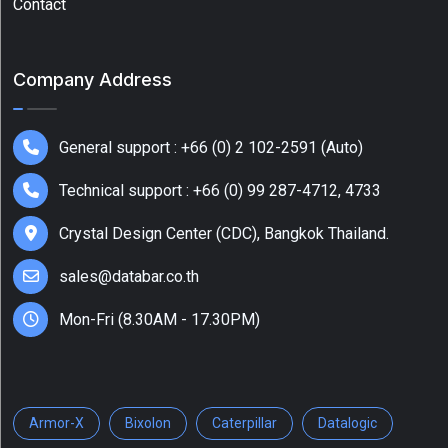
Contact
Company Address
General support : +66 (0) 2 102-2591 (Auto)
Technical support : +66 (0) 99 287-4712, 4733
Crystal Design Center (CDC), Bangkok Thailand.
sales@databar.co.th
Mon-Fri (8.30AM - 17.30PM)
Armor-X
Bixolon
Caterpillar
Datalogic