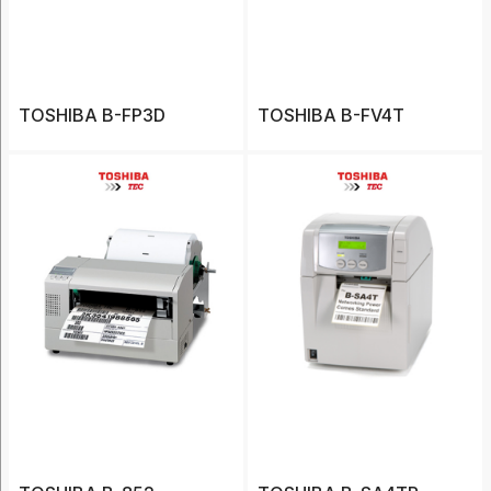
(20)
Barcode
Printers
(12)
TOSHIBA B-FP3D
TOSHIBA B-FV4T
Cases
(20)
Charger
(3)
Label
(7)
Show
More
Type