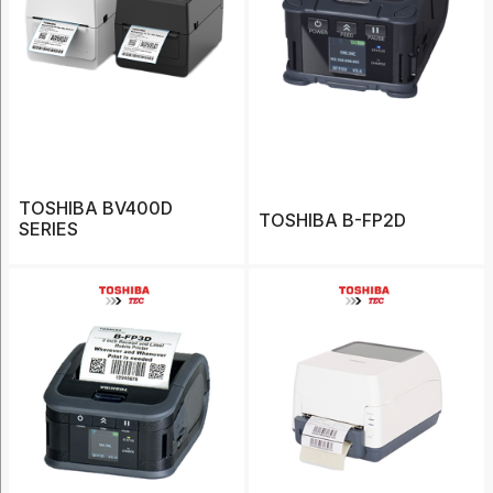
Bixolon
(15)
Caterpillar
(1)
Datalogic
(13)
TOSHIBA BV400D
Koamtac
TOSHIBA B-FP2D
SERIES
(5)
Show
More
Category
Accessories