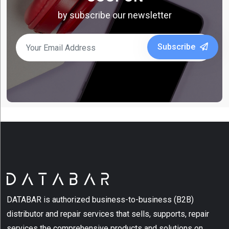
by subscribe our newsletter
Subscribe
DATABAR is authorized business-to-business (B2B)
distributor and repair services that sells, supports, repair
services the comprehensive products and solutions on