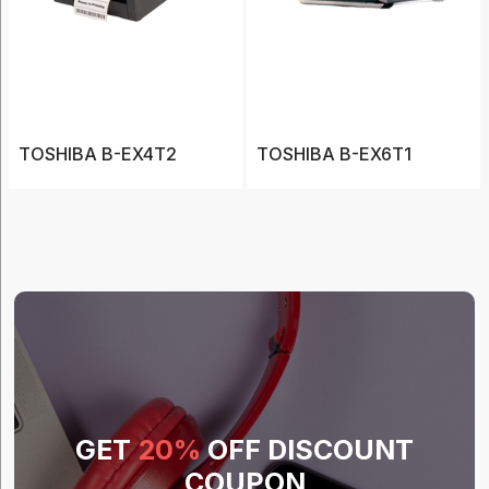
Audio
(3.5mm)
(1)
Barcode
Printers
TOSHIBA B-EX4T2
TOSHIBA B-EX6T1
(12)
Show
More
GET
20%
OFF DISCOUNT
COUPON