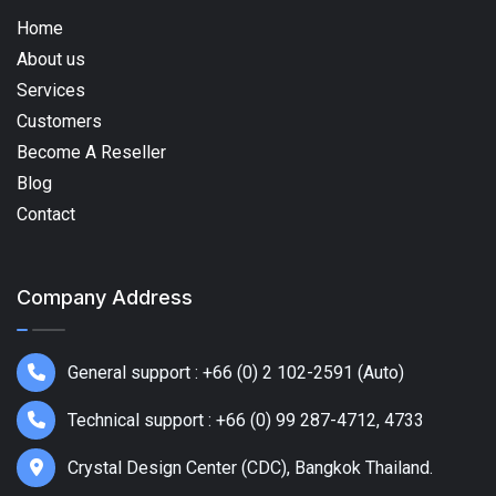
Home
About us
Services
Customers
Become A Reseller
Blog
Contact
Company Address
General support : +66 (0) 2 102-2591 (Auto)
Technical support : +66 (0) 99 287-4712, 4733
Crystal Design Center (CDC), Bangkok Thailand.