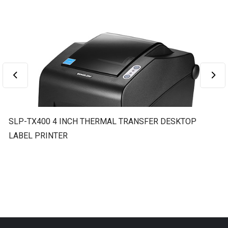
SLP-TX400 4 INCH THERMAL TRANSFER DESKTOP
S
LABEL PRINTER
L