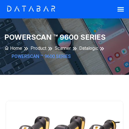
POWERSCAN ™ 9600 SERIES
Home
Product
Scanner
Datalogic
POWERSCAN ™ 9600 SERIES