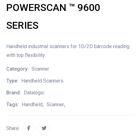
POWERSCAN ™ 9600
SERIES
Handheld industrial scanners for 1D/2D barcode reading
with top flexibility
Category:
Scanner
Type:
Handheld Scanners
Brand:
Datalogic
Tags:
Handheld
,
Scanner
,
Share: