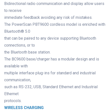
Bidirectional radio communication and display allow users
to receive
immediate feedback avoiding any risk of mistakes.
The PowerScan PBT9600 cordless model is enriched with
Bluetooth® 5.0
that can be paired to any device supporting Bluetooth
connections, or to
the Bluetooth base station.
The BC9600 base/charger has a modular design and is
available with
multiple interface plug-ins for standard and industrial
communication,
such as RS-232, USB, Standard Ethernet and Industrial
Ethernet
protocols.
WIRELESS CHARGING