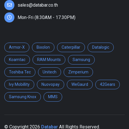
sales@databar.co.th
Mon-Fri (8.30AM - 17.30PM)
Armor-X
Bixolon
Caterpillar
Datalogic
Koamtac
RAM Mounts
Samsung
Toshiba Tec
Unitech
Zimperium
Ivy Mobillity
Nuovopay
WeGaurd
42Gears
Samsung Knox
MMS
© Copyright
2026
Databar
All Rights Reserved.