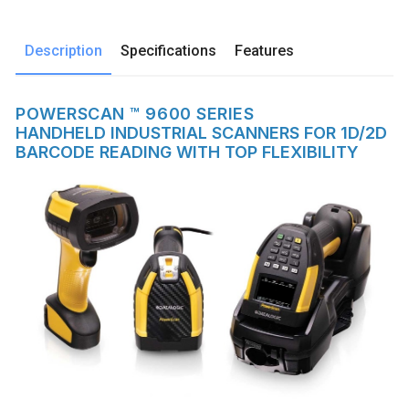
Description
Specifications
Features
POWERSCAN ™ 9600 SERIES
HANDHELD INDUSTRIAL SCANNERS FOR 1D/2D
BARCODE READING WITH TOP FLEXIBILITY