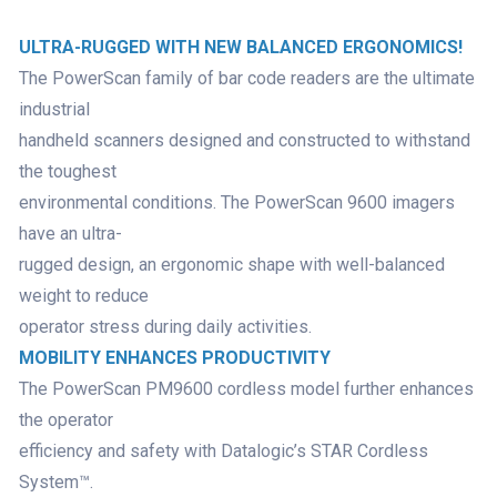
ULTRA-RUGGED WITH NEW BALANCED ERGONOMICS!
The PowerScan family of bar code readers are the ultimate
industrial
handheld scanners designed and constructed to withstand
the toughest
environmental conditions. The PowerScan 9600 imagers
have an ultra-
rugged design, an ergonomic shape with well-balanced
weight to reduce
operator stress during daily activities.
MOBILITY ENHANCES PRODUCTIVITY
The PowerScan PM9600 cordless model further enhances
the operator
efficiency and safety with Datalogic’s STAR Cordless
System™.