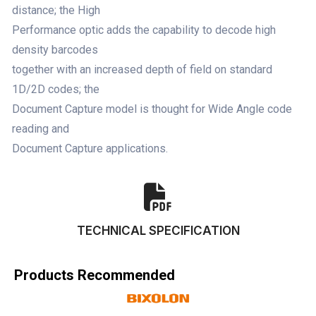
distance; the High
Performance optic adds the capability to decode high
density barcodes
together with an increased depth of field on standard
1D/2D codes; the
Document Capture model is thought for Wide Angle code
reading and
Document Capture applications.
TECHNICAL SPECIFICATION
Products Recommended