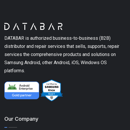
DATABAR is authorized business-to-business (B2B)
distributor and repair services that sells, supports, repair
services the comprehensive products and solutions on
Samsung Android, other Android, iOS, Windows OS
platforms.
Our Company