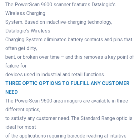
The PowerScan 9600 scanner features Datalogic’s
Wireless Charging
System. Based on inductive-charging technology,
Datalogic’s Wireless
Charging System eliminates battery contacts and pins that
often get dirty,
bent, or broken over time – and this removes a key point of
failure for
devices used in industrial and retail functions.
THREE OPTIC OPTIONS TO FULFILL ANY CUSTOMER
NEED
The PowerScan 9600 area imagers are available in three
different optics,
to satisfy any customer need. The Standard Range optic is
ideal for most
of the applications requiring barcode reading at intuitive